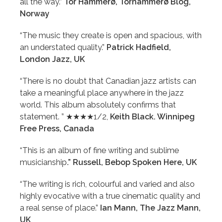
all the way.”
Tor Hammerø, Torhammerø Blog,
Norway
“The music they create is open and spacious, with
an understated quality.”
Patrick Hadfield,
London Jazz, UK
“There is no doubt that Canadian jazz artists can
take a meaningful place anywhere in the jazz
world. This album absolutely confirms that
statement. ” ★★★★1/2,
Keith Black. Winnipeg
Free Press, Canada
“This is an album of fine writing and sublime
musicianship
.” Russell, Bebop Spoken Here, UK
“The writing is rich, colourful and varied and also
highly evocative with a true cinematic quality and
a real sense of place.”
Ian Mann, The Jazz Mann,
UK