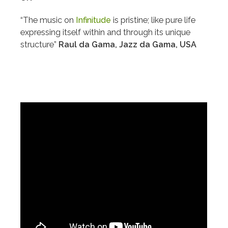
“The music on
Infinitude
is pristine; like pure life
expressing itself within and through its unique
structure”
Raul da Gama, Jazz da Gama, USA