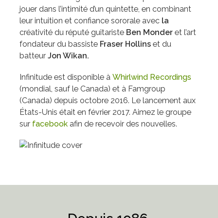
jouer dans l’intimité d’un quintette, en combinant
leur intuition et confiance sororale avec
l
a
créativité du réputé guitariste
Ben Monder
et l’art
fondateur du bassiste
Fraser Hollins
et du
batteur
Jon Wikan.
Infinitude est disponible à
Whirlwind Recordings
(mondial, sauf le Canada) et à Famgroup
(Canada) depuis octobre 2016. Le lancement aux
États-Unis était en février 2017. Aimez le groupe
sur
facebook
afin de recevoir des nouvelles.