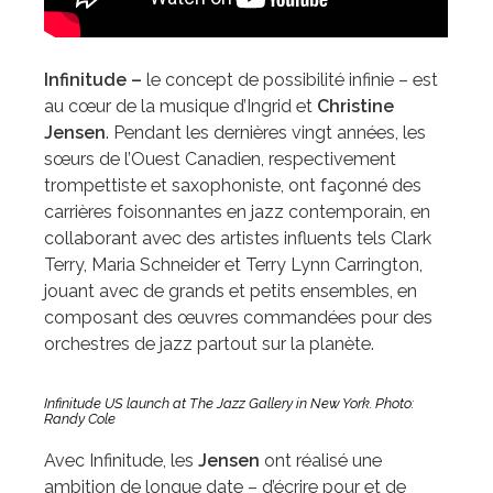
Infinitude –
le concept de possibilité infinie – est
au cœur de la musique d’Ingrid et
Christine
Jensen
. Pendant les dernières vingt années, les
sœurs de l’Ouest Canadien, respectivement
trompettiste et saxophoniste, ont façonné des
carrières foisonnantes en jazz contemporain, en
collaborant avec des artistes influents tels Clark
Terry, Maria Schneider et Terry Lynn Carrington,
jouant avec de grands et petits ensembles, en
composant des œuvres commandées pour des
orchestres de jazz partout sur la planète.
Infinitude US launch at The Jazz Gallery in New York. Photo:
Randy Cole
Avec Infinitude, les
Jensen
ont réalisé une
ambition de longue date – d’écrire pour et de