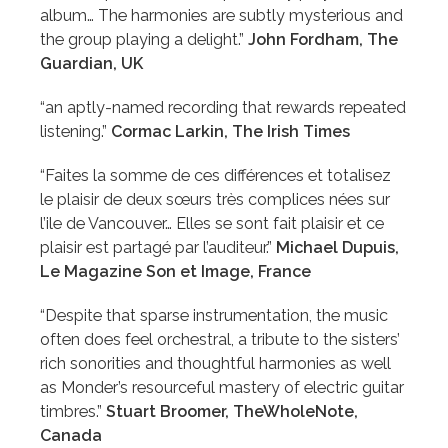
album… The harmonies are subtly mysterious and
the group playing a delight.”
John Fordham, The
Guardian, UK
“an aptly-named recording that rewards repeated
listening.”
Cormac Larkin, The Irish Times
“Faites la somme de ces différences et totalisez
le plaisir de deux sœurs très complices nées sur
l’ile de Vancouver… Elles se sont fait plaisir et ce
plaisir est partagé par l’auditeur.”
Michael Dupuis,
Le Magazine Son et Image, France
“Despite that sparse instrumentation, the music
often does feel orchestral, a tribute to the sisters’
rich sonorities and thoughtful harmonies as well
as Monder’s resourceful mastery of electric guitar
timbres.”
Stuart Broomer, TheWholeNote,
Canada