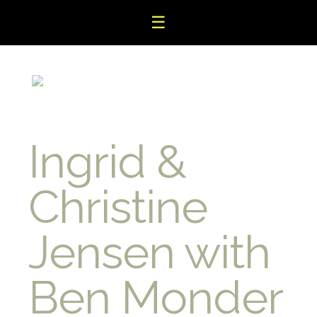
☰
Ingrid &
Christine
Jensen with
Ben Monder