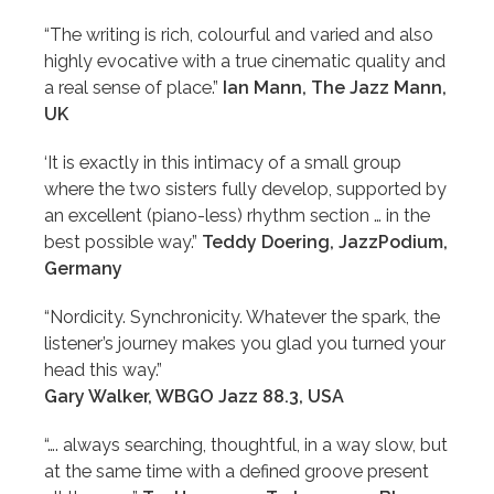
“The writing is rich, colourful and varied and also
highly evocative with a true cinematic quality and
a real sense of place.”
Ian Mann, The Jazz Mann,
UK
‘It is exactly in this intimacy of a small group
where the two sisters fully develop, supported by
an excellent (piano-less) rhythm section … in the
best possible way.”
Teddy Doering, JazzPodium,
Germany
“Nordicity. Synchronicity. Whatever the spark, the
listener’s journey makes you glad you turned your
head this way.”
Gary Walker, WBGO Jazz 88.3, USA
“…. always searching, thoughtful, in a way slow, but
at the same time with a defined groove present