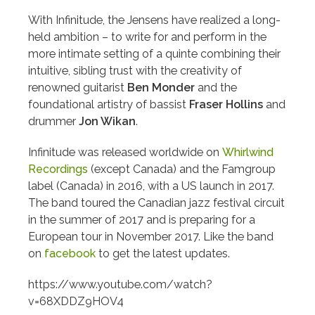
With Infinitude, the Jensens have realized a long-
held ambition – to write for and perform in the
more intimate setting of a quinte combining their
intuitive, sibling trust with the creativity of
renowned guitarist
Ben Monder
and the
foundational artistry of bassist
Fraser Hollins
and
drummer
Jon Wikan
.
Infinitude was released worldwide on
Whirlwind
Recordings
(except Canada) and the Famgroup
label (Canada) in 2016, with a US launch in 2017.
The band toured the Canadian jazz festival circuit
in the summer of 2017 and is preparing for a
European tour in November 2017. Like the band
on
facebook
to get the latest updates.
https://www.youtube.com/watch?
v=68XDDZ9HOV4