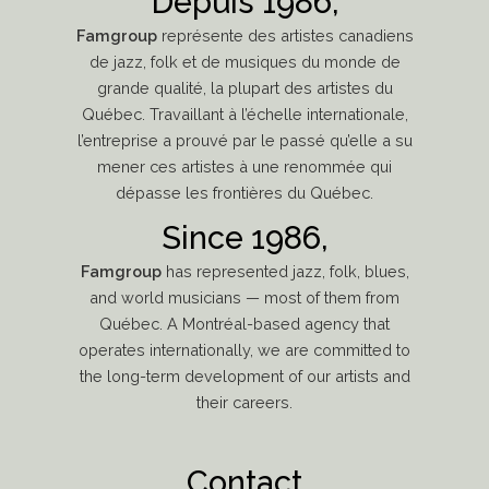
Depuis 1986,
Famgroup
représente des artistes canadiens
de jazz, folk et de musiques du monde de
grande qualité, la plupart des artistes du
Québec. Travaillant à l’échelle internationale,
l’entreprise a prouvé par le passé qu’elle a su
mener ces artistes à une renommée qui
dépasse les frontières du Québec.
Since 1986,
Famgroup
has represented jazz, folk, blues,
and world musicians — most of them from
Québec. A Montréal-based agency that
operates internationally, we are committed to
the long-term development of our artists and
their careers.
Contact