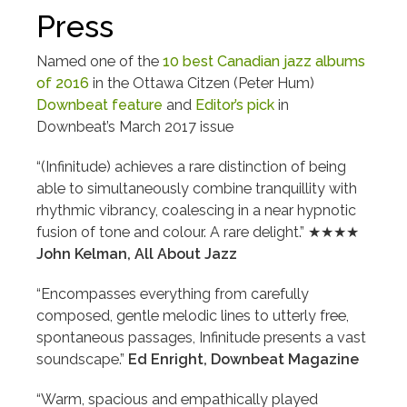
Press
Named one of the
10 best Canadian jazz albums
of 2016
in the Ottawa Citzen (Peter Hum)
Downbeat feature
and
Editor’s pick
in
Downbeat’s March 2017 issue
“(Infinitude) achieves a rare distinction of being
able to simultaneously combine tranquillity with
rhythmic vibrancy, coalescing in a near hypnotic
fusion of tone and colour. A rare delight.” ★★★★
John Kelman, All About Jazz
“Encompasses everything from carefully
composed, gentle melodic lines to utterly free,
spontaneous passages, Infinitude presents a vast
soundscape.”
Ed Enright, Downbeat Magazine
“Warm, spacious and empathically played