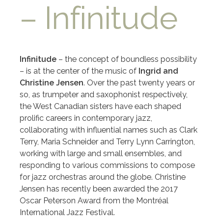
– Infinitude
Infinitude
– the concept of boundless possibility
– is at the center of the music of
Ingrid and
Christine Jensen
. Over the past twenty years or
so, as trumpeter and saxophonist respectively,
the West Canadian sisters have each shaped
prolific careers in contemporary jazz,
collaborating with influential names such as Clark
Terry, Maria Schneider and Terry Lynn Carrington,
working with large and small ensembles, and
responding to various commissions to compose
for jazz orchestras around the globe. Christine
Jensen has recently been awarded the 2017
Oscar Peterson Award from the Montréal
International Jazz Festival.