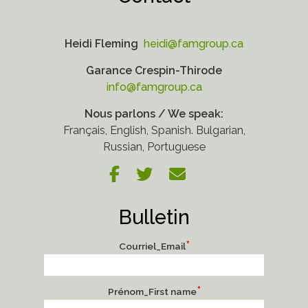
Heidi Fleming
heidi@famgroup.ca
Garance Crespin-Thirode
info@famgroup.ca
Nous parlons / We speak:
Français, English, Spanish. Bulgarian,
Russian, Portuguese
Bulletin
*
Courriel_Email
*
Prénom_First name